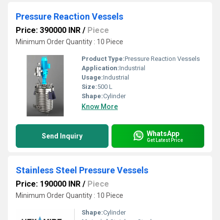
Pressure Reaction Vessels
Price: 390000 INR
/
Piece
Minimum Order Quantity : 10 Piece
Product Type:
Pressure Reaction Vessels
Application:
Industrial
Usage:
Industrial
Size:
500 L
Shape:
Cylinder
Know More
WhatsApp
Send Inquiry
Get Latest Price
Stainless Steel Pressure Vessels
Price: 190000 INR
/
Piece
Minimum Order Quantity : 10 Piece
Shape:
Cylinder