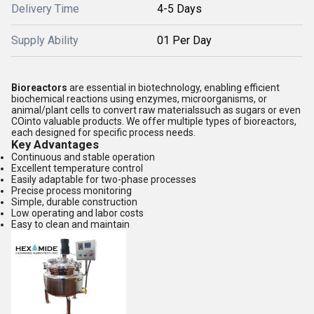
Delivery Time
4-5 Days
Supply Ability
01 Per Day
Bioreactors
are essential in biotechnology, enabling efficient
biochemical reactions using enzymes, microorganisms, or
animal/plant cells to convert raw materialssuch as sugars or even
COinto valuable products. We offer multiple types of bioreactors,
each designed for specific process needs.
Key Advantages
Continuous and stable operation
Excellent temperature control
Easily adaptable for two-phase processes
Precise process monitoring
Simple, durable construction
Low operating and labor costs
Easy to clean and maintain