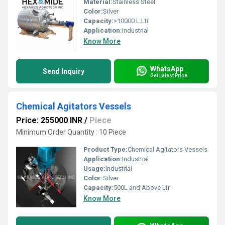
Material:
Stainless Steel
Color:
Silver
Capacity:
>10000 L Ltr
Application:
Industrial
Know More
WhatsApp
Send Inquiry
Get Latest Price
Chemical Agitators Vessels
Price: 255000 INR
/
Piece
Minimum Order Quantity : 10 Piece
Product Type:
Chemical Agitators Vessels
Application:
Industrial
Usage:
Industrial
Color:
Silver
Capacity:
500L and Above Ltr
Know More