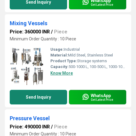
WhatsApp
Send Inquiry
Get Latest Price
Mixing Vessels
Price: 360000 INR
/
Piece
Minimum Order Quantity : 10 Piece
Usage:
Industrial
Material:
Mild Steel, Stainless Steel
Product Type:
Storage systems
Capacity:
500-1000 L, 100-500 L, 1000-10000L,>10000 L Liter/day
Know More
WhatsApp
Send Inquiry
Get Latest Price
Pressure Vessel
Price: 490000 INR
/
Piece
Minimum Order Quantity : 10 Piece