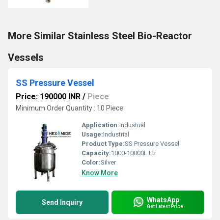
More Similar Stainless Steel Bio-Reactor
Vessels
SS Pressure Vessel
Price: 190000 INR
/
Piece
Minimum Order Quantity : 10 Piece
Application:
Industrial
Usage:
Industrial
Product Type:
SS Pressure Vessel
Capacity:
1000-10000L Ltr
Color:
Silver
Know More
WhatsApp
Send Inquiry
Get Latest Price