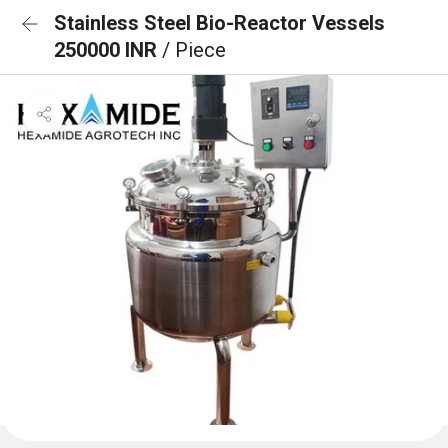
Stainless Steel Bio-Reactor Vessels
250000 INR
/ Piece