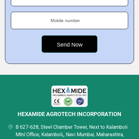
Mobile number
HEXAMIDE AGROTECH INCORPORATION
B 627-628, Steel Chamber Tower, Next to Kalamboli
Mtnl Office, Kalamboli,, Navi Mumbai, Maharashtra,