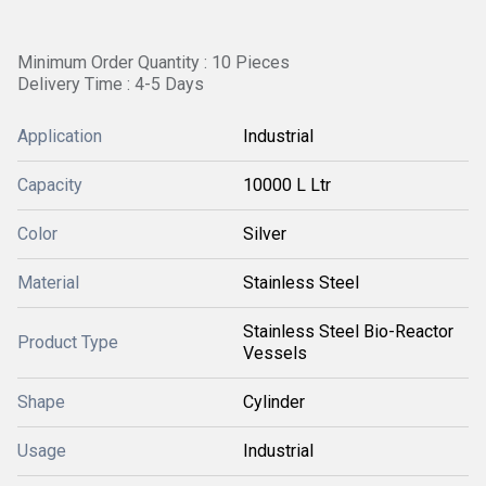
Minimum Order Quantity : 10 Pieces
Delivery Time : 4-5 Days
Application
Industrial
Capacity
10000 L Ltr
Color
Silver
Material
Stainless Steel
Stainless Steel Bio-Reactor
Product Type
Vessels
Shape
Cylinder
Usage
Industrial