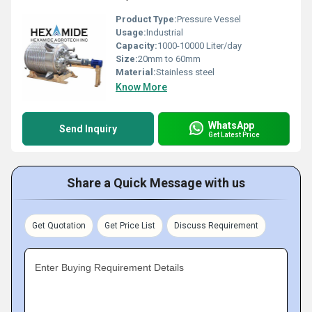
Product Type:
Pressure Vessel
Usage:
Industrial
Capacity:
1000-10000 Liter/day
Size:
20mm to 60mm
Material:
Stainless steel
Know More
WhatsApp
Send Inquiry
Get Latest Price
Share a Quick Message with us
Get Quotation
Get Price List
Discuss Requirement
Enter Buying Requirement Details