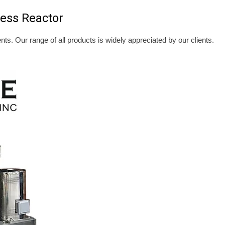
ess Reactor
ents. Our range of all products is widely appreciated by our clients.