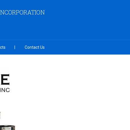
INCORPORATION
cts
Contact Us