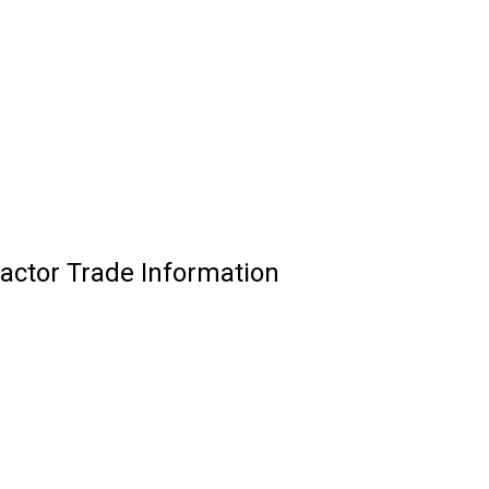
ctor Trade Information