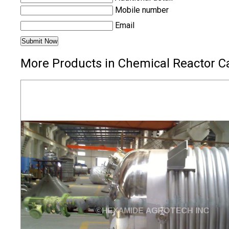
Mobile number
Email
More Products in Chemical Reactor C