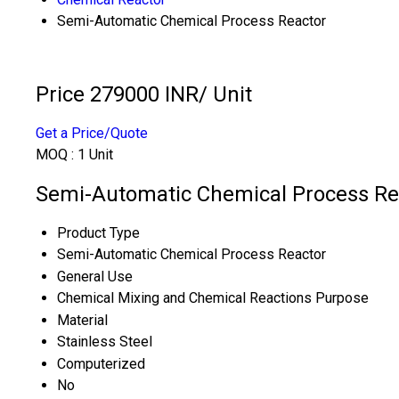
Semi-Automatic Chemical Process Reactor
Price 279000 INR
/ Unit
Get a Price/Quote
MOQ :
1 Unit
Semi-Automatic Chemical Process Rea
Product Type
Semi-Automatic Chemical Process Reactor
General Use
Chemical Mixing and Chemical Reactions Purpose
Material
Stainless Steel
Computerized
No