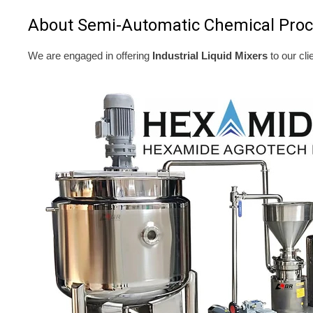
About Semi-Automatic Chemical Proc
We are engaged in offering
Industrial Liquid Mixers
to our cli