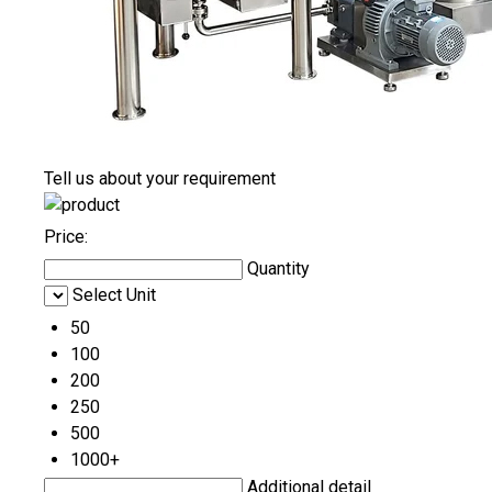
Tell us about your requirement
Price:
Quantity
Select Unit
50
100
200
250
500
1000+
Additional detail