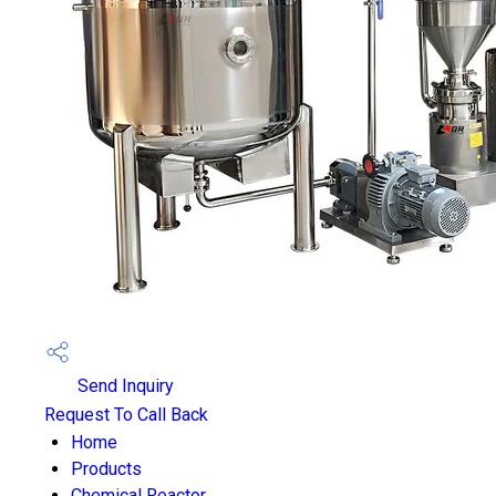
Send Inquiry
Request To Call Back
Home
Products
Chemical Reactor