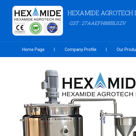
HEXAMIDE AGROTECH 
GST : 27AAEFH8855J1ZV
Home Page
Company Profile
Our Produ