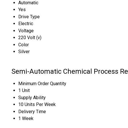
Automatic
Yes
Drive Type
Electric
Voltage
220 Volt (v)
Color
Silver
Semi-Automatic Chemical Process Rea
Minimum Order Quantity
1 Unit
Supply Ability
10 Units Per Week
Delivery Time
1 Week