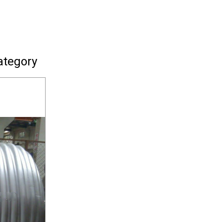
ategory