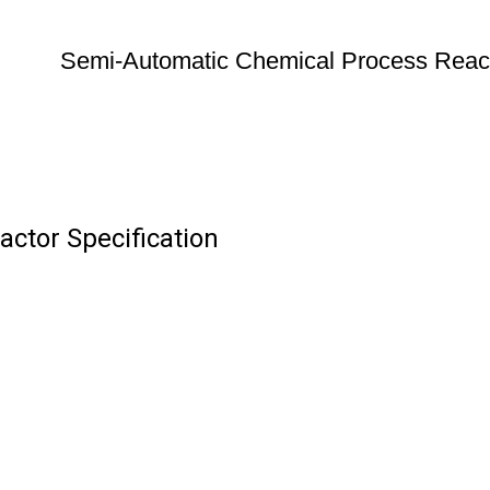
Semi-Automatic Chemical Process Reac
ctor Specification