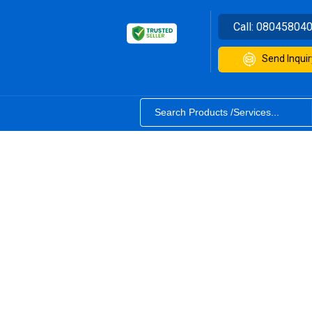
Call:
08045804
Send Inquir